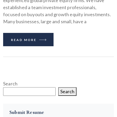
experienced global private equity firms. We have
established a team investment professionals,
focused on buyouts and growth equity investments.
Many businesses, large and small, have a
READ MORE
Search
Search
Submit Resume