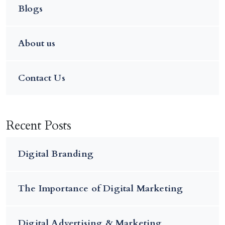
Blogs
About us
Contact Us
Recent Posts
Digital Branding
The Importance of Digital Marketing
Digital Advertising & Marketing