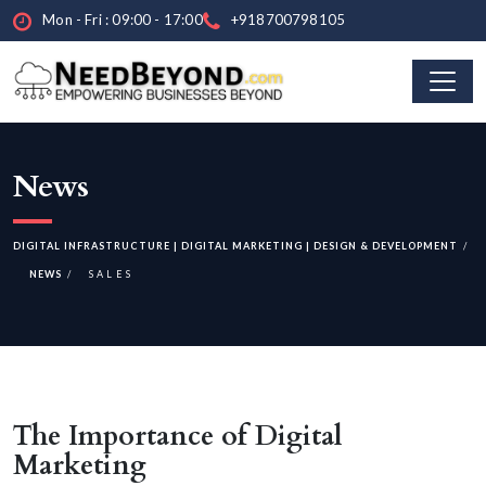
Mon - Fri : 09:00 - 17:00
+918700798105
News
DIGITAL INFRASTRUCTURE | DIGITAL MARKETING | DESIGN & DEVELOPMENT
NEWS
SALES
The Importance of Digital
Marketing