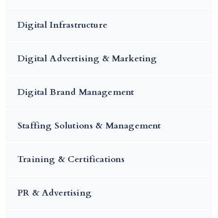
Digital Infrastructure
Digital Advertising & Marketing
Digital Brand Management
Staffing Solutions & Management
Training & Certifications
PR & Advertising