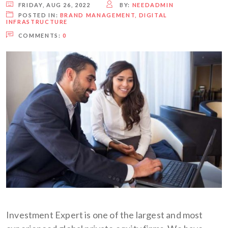
FRIDAY, AUG 26, 2022
BY:
NEEDADMIN
POSTED IN:
BRAND MANAGEMENT
,
DIGITAL
INFRASTRUCTURE
COMMENTS:
0
Investment Expert is one of the largest and most