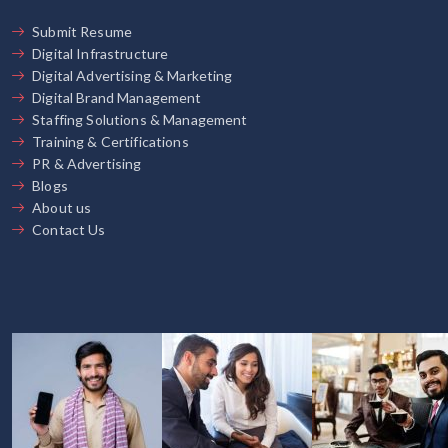
Submit Resume
Digital Infrastructure
Digital Advertising & Marketing
Digital Brand Management
Staffing Solutions & Management
Training & Certifications
PR & Advertising
Blogs
About us
Contact Us