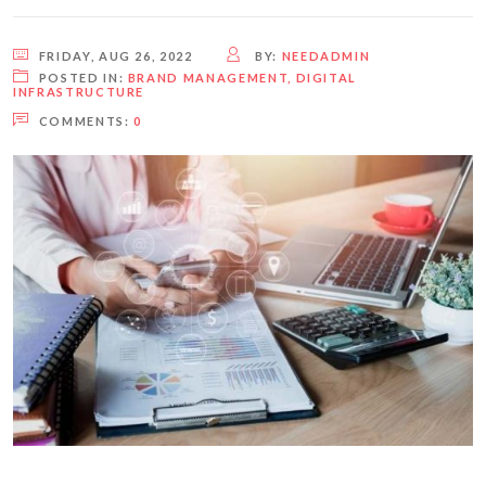
FRIDAY, AUG 26, 2022
BY:
NEEDADMIN
POSTED IN:
BRAND MANAGEMENT
,
DIGITAL
INFRASTRUCTURE
COMMENTS:
0