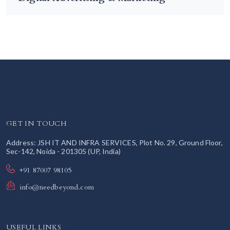
GET IN TOUCH
Address: JSH IT AND INFRA SERVICES, Plot No. 29, Ground Floor,
Sec-142, Noida - 201305 (UP, India)
+91 87007 98105
info@needbeyond.com
USEFUL LINKS