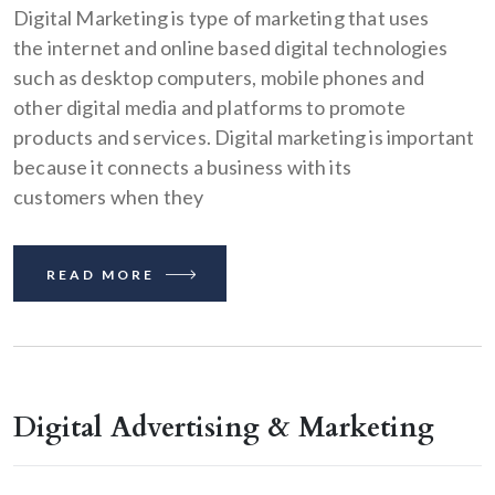
Digital Marketing is type of marketing that uses
the internet and online based digital technologies
such as desktop computers, mobile phones and
other digital media and platforms to promote
products and services. Digital marketing is important
because it connects a business with its
customers when they
READ MORE
Digital Advertising & Marketing