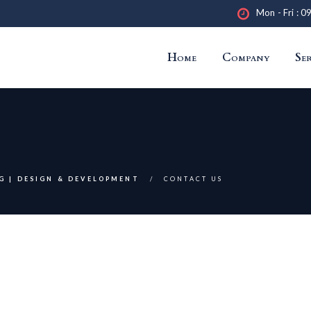
Mon - Fri : 0
Home
Company
Ser
G | DESIGN & DEVELOPMENT
CONTACT US