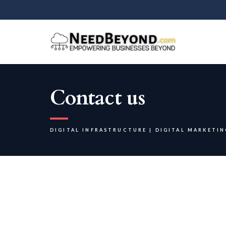
Contact us
DIGITAL INFRASTRUCTURE | DIGITAL MARKETIN