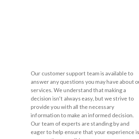
Our customer support team is available to
answer any questions you may have about o
services. We understand that making a
decision isn’t always easy, but we strive to
provide you with all the necessary
information to make an informed decision.
Our team of experts are standing by and
eager to help ensure that your experience i