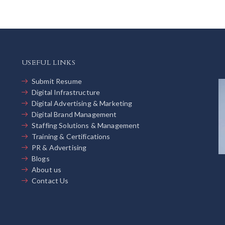
USEFUL LINKS
Submit Resume
Digital Infrastructure
Digital Advertising & Marketing
Digital Brand Management
Staffing Solutions & Management
Training & Certifications
PR & Advertising
Blogs
About us
Contact Us