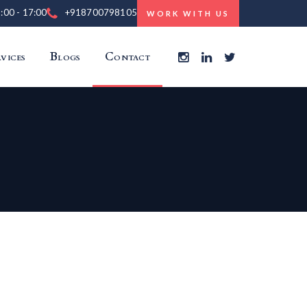
9:00 - 17:00
+918700798105
WORK WITH US
vices
Blogs
Contact