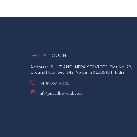
GET IN TOUCH
Address: JSH IT AND INFRA SERVICES, Plot No. 29,
Ground Floor, Sec-142, Noida - 201305 (UP, India)
+91 87007 98105
info@needbeyond.com