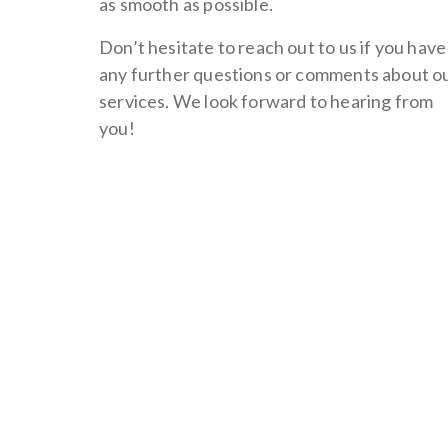
as smooth as possible.
Don’t hesitate to reach out to us if you have
any further questions or comments about o
services. We look forward to hearing from
you!